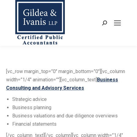
Search:
[vc_row margin_top=”0″ margin_bottom=”0″][vc_column
width=”1/4″ animation=””][vc_column_text]
Business
Consulting and Advisory Services
Strategic advice
Business planning
Business valuations and due diligence overviews
Financial statements
[/vc_column_text][/vc_column][vc_column width=”1/4″