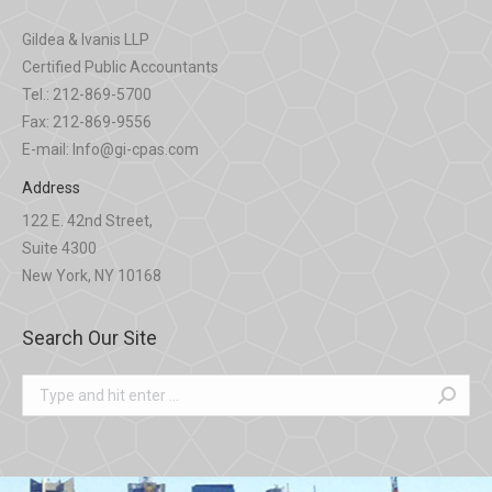
Gildea & Ivanis LLP
Certified Public Accountants
Tel.: 212-869-5700
Fax: 212-869-9556
E-mail: Info@gi-cpas.com
Address
122 E. 42nd Street,
Suite 4300
New York, NY 10168
Search Our Site
Search: