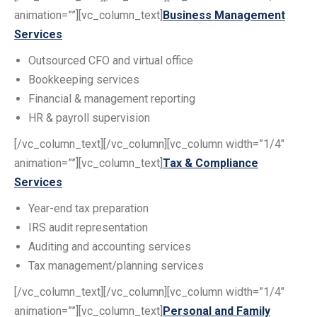
animation=””][vc_column_text]
Business Management
Services
Outsourced CFO and virtual office
Bookkeeping services
Financial & management reporting
HR & payroll supervision
[/vc_column_text][/vc_column][vc_column width=”1/4″
animation=””][vc_column_text]
Tax & Compliance
Services
Year-end tax preparation
IRS audit representation
Auditing and accounting services
Tax management/planning services
[/vc_column_text][/vc_column][vc_column width=”1/4″
animation=””][vc_column_text]
Personal and Family