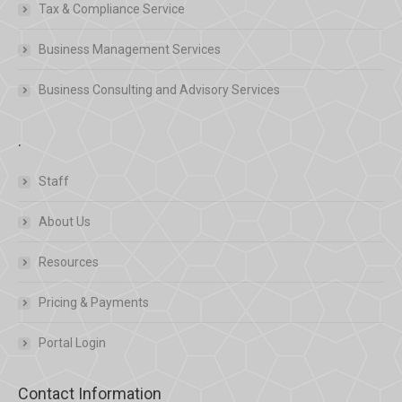
Tax & Compliance Service
Business Management Services
Business Consulting and Advisory Services
.
Staff
About Us
Resources
Pricing & Payments
Portal Login
Contact Information