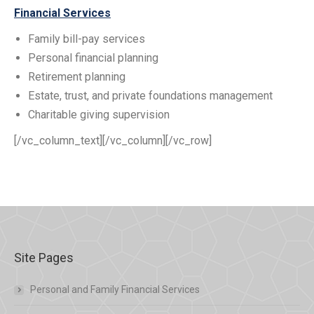
Financial Services
Family bill-pay services
Personal financial planning
Retirement planning
Estate, trust, and private foundations management
Charitable giving supervision
[/vc_column_text][/vc_column][/vc_row]
Site Pages
Personal and Family Financial Services