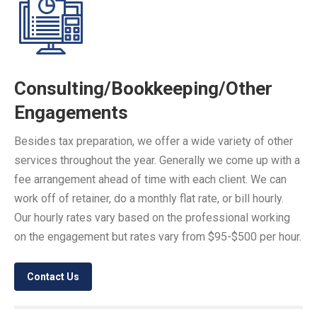
Consulting/Bookkeeping/Other
Engagements
Besides tax preparation, we offer a wide variety of other
services throughout the year. Generally we come up with a
fee arrangement ahead of time with each client. We can
work off of retainer, do a monthly flat rate, or bill hourly.
Our hourly rates vary based on the professional working
on the engagement but rates vary from $95-$500 per hour.
Contact Us