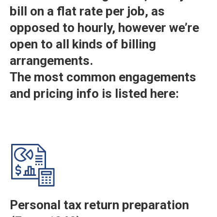
bill on a flat rate per job, as
opposed to hourly, however we’re
open to all kinds of billing
arrangements.
The most common engagements
and pricing info is listed here:
Personal tax return preparation