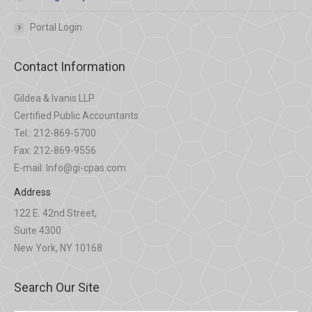
Portal Login
Contact Information
Gildea & Ivanis LLP
Certified Public Accountants
Tel.: 212-869-5700
Fax: 212-869-9556
E-mail: Info@gi-cpas.com
Address
122 E. 42nd Street,
Suite 4300
New York, NY 10168
Search Our Site