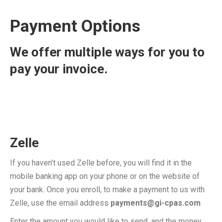
Payment Options
We offer multiple ways for you to
pay your invoice.
Zelle
If you haven’t used Zelle before, you will find it in the
mobile banking app on your phone or on the website of
your bank. Once you enroll, to make a payment to us with
Zelle, use the email address
payments@gi-cpas.com
Enter the amount you would like to send, and the money