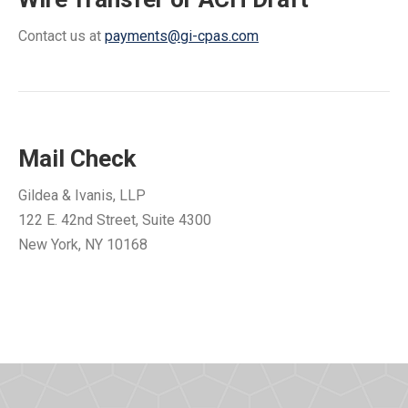
Contact us at
payments@gi-cpas.com
Mail Check
Gildea & Ivanis, LLP
122 E. 42nd Street, Suite 4300
New York, NY 10168