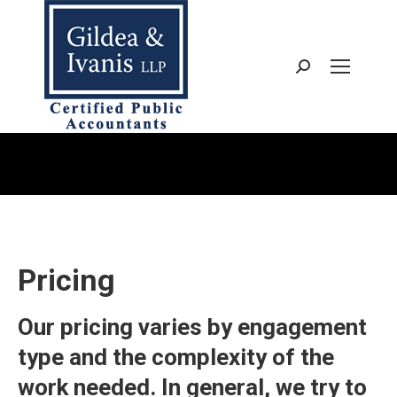
Search:
You are here:
Pricing
Our pricing varies by engagement
type and the complexity of the
work needed. In general, we try to