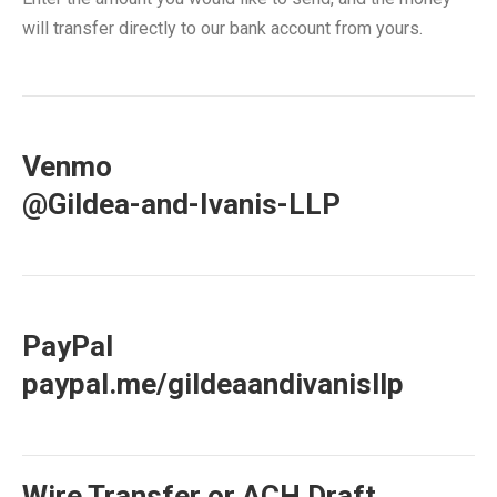
will transfer directly to our bank account from yours.
Venmo
@Gildea-and-Ivanis-LLP
PayPal
paypal.me/gildeaandivanisllp
Wire Transfer or ACH Draft