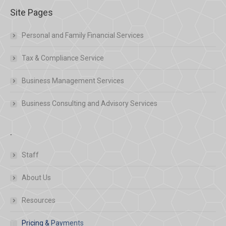
Site Pages
Personal and Family Financial Services
Tax & Compliance Service
Business Management Services
Business Consulting and Advisory Services
.
Staff
About Us
Resources
Pricing & Payments