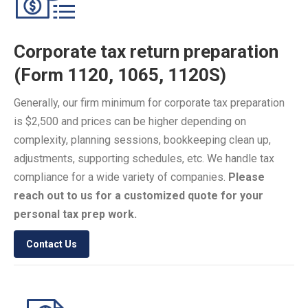
Corporate tax return preparation
(Form 1120, 1065, 1120S)
Generally, our firm minimum for corporate tax preparation
is $2,500 and prices can be higher depending on
complexity, planning sessions, bookkeeping clean up,
adjustments, supporting schedules, etc. We handle tax
compliance for a wide variety of companies.
Please
reach out to us for a customized quote for your
personal tax prep work.
Contact Us