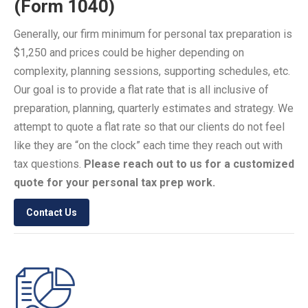
(Form 1040)
Generally, our firm minimum for personal tax preparation is
$1,250 and prices could be higher depending on
complexity, planning sessions, supporting schedules, etc.
Our goal is to provide a flat rate that is all inclusive of
preparation, planning, quarterly estimates and strategy. We
attempt to quote a flat rate so that our clients do not feel
like they are “on the clock” each time they reach out with
tax questions.
Please reach out to us for a customized
quote for your personal tax prep work.
Contact Us