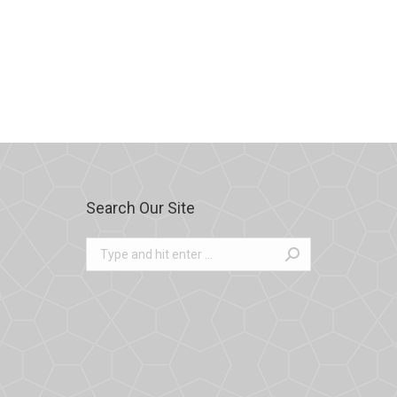
Search Our Site
Search: