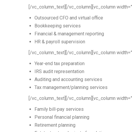
[/vc_column_text][/vc_column][vc_column width=”
Outsourced CFO and virtual office
Bookkeeping services
Financial & management reporting
HR & payroll supervision
[/vc_column_text][/vc_column][vc_column width=”
Year-end tax preparation
IRS audit representation
Auditing and accounting services
Tax management/planning services
[/vc_column_text][/vc_column][vc_column width=”
Family bill-pay services
Personal financial planning
Retirement planning