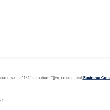
lumn width=”1/4″ animation=””][vc_column_text]
Business Cons
ws