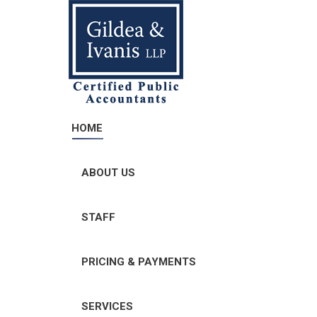
HOME
ABOUT US
STAFF
PRICING & PAYMENTS
SERVICES