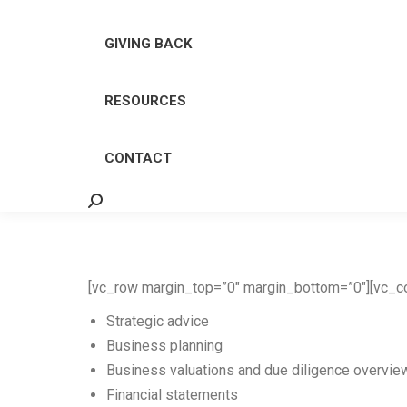
GIVING BACK
RESOURCES
CONTACT
Search:
[vc_row margin_top=”0″ margin_bottom=”0″][vc_co
Strategic advice
Business planning
Business valuations and due diligence overvie
Financial statements