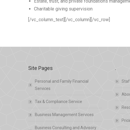
Estate, trust, and private foundations managem
Charitable giving supervision
[/vc_column_text][/vc_column][/vc_row]
Site Pages
.
Personal and Family Financial
Staf
Services
Abou
Tax & Compliance Service
Res
Business Management Services
Pric
Business Consulting and Advisory