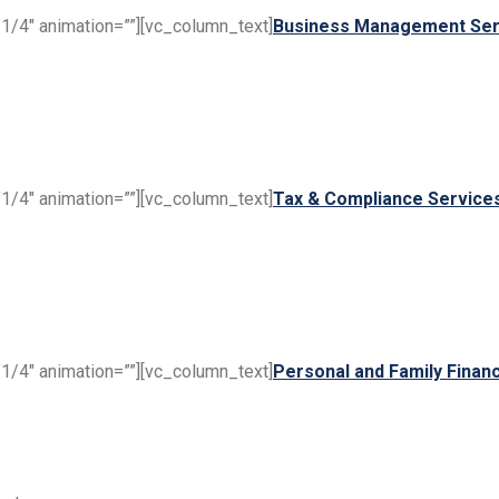
1/4″ animation=””][vc_column_text]
Business Management Ser
1/4″ animation=””][vc_column_text]
Tax & Compliance Service
1/4″ animation=””][vc_column_text]
Personal and Family Financ