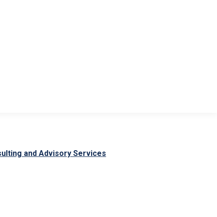
CONTACT
ulting and Advisory Services