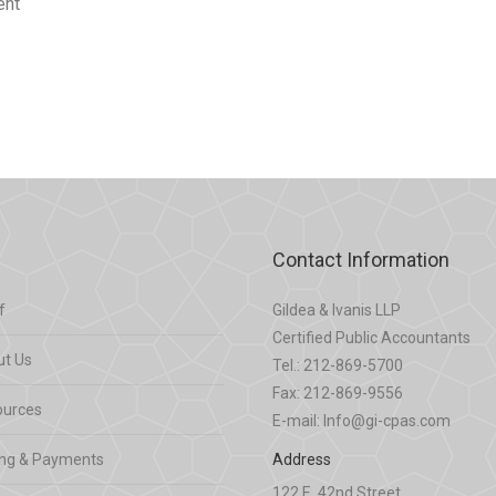
ent
Contact Information
f
Gildea & Ivanis LLP
Certified Public Accountants
t Us
Tel.: 212-869-5700
Fax: 212-869-9556
ources
E-mail: Info@gi-cpas.com
ing & Payments
Address
122 E. 42nd Street,